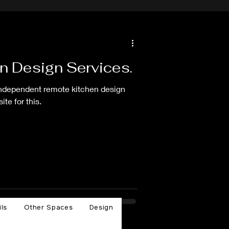
n Design Services.
independent remote kitchen design
te for this.
ils
Other Spaces
Design