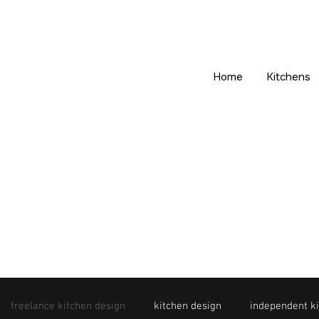
Home
Kitchens
freelance kitchen design
kitchen design
independent ki