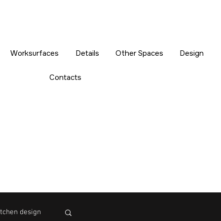
Worksurfaces
Details
Other Spaces
Design
Contacts
tchen design