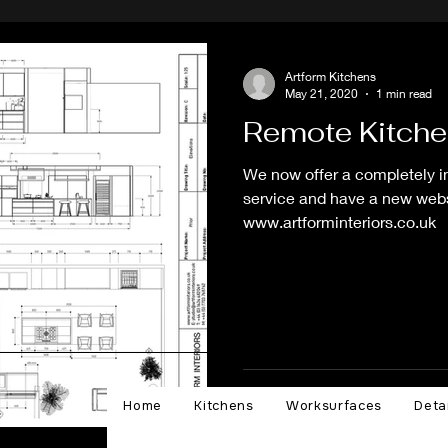
Artform Kitchens
May 21, 2020
1 min read
Remote Kitche
We now offer a completely 
service and have a new websi
www.artforminteriors.co.uk
Home
Kitchens
Worksurfaces
Deta