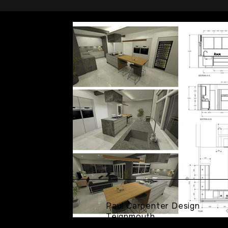
Paul Carpenter Design
Teignmouth
Devon