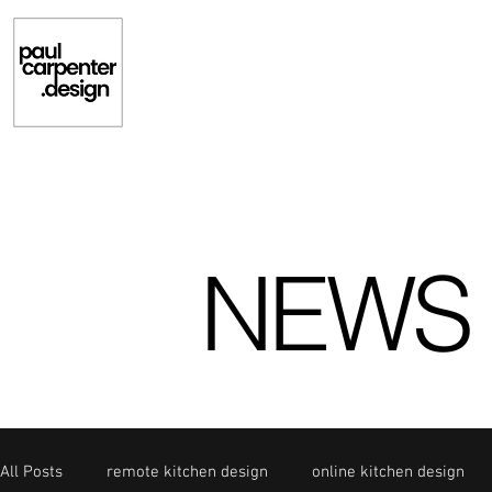
NEWS
All Posts
remote kitchen design
online kitchen design