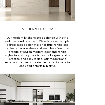
MODERN KITCHENS
Our modern kitchens are designed with style
and functionality in mind. Clean lines and simple,
paired back design make for true handleless
kitchens that are sleek and seamless. We offer
a range of stylish modern door and handle
styles to ensure your kitchen looks great and is
practical and easy to use. Our modern and
minimalist kitchens create the perfect space to
cook and entertain in style.