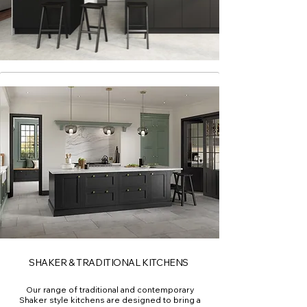
SHAKER & TRADITIONAL KITCHENS
Our range of traditional and contemporary
Shaker style kitchens are designed to bring a