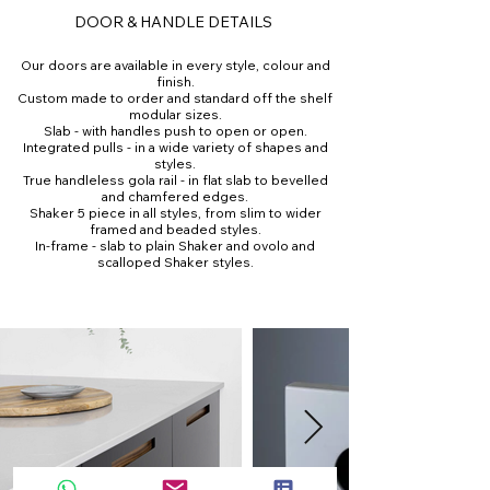
DOOR & HANDLE DETAILS
Our doors are available in every style, colour and
finish.
Custom made to order and standard off the shelf
modular sizes.
Slab - with handles push to open or open.
Integrated pulls - in a wide variety of shapes and
styles.
True handleless gola rail - in flat slab to bevelled
and chamfered edges.
Shaker 5 piece in all styles, from slim to wider
framed and beaded styles.
In-frame - slab to plain Shaker and ovolo and
scalloped Shaker styles.