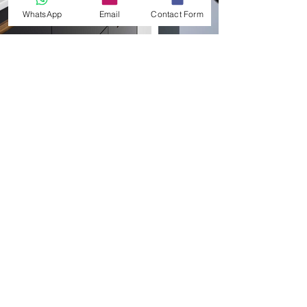
WhatsApp
Email
Contact Form
MATERIALS & FINISHES
We source and supply finishes in all materials
including f
oil and laminate faced doors, matt and
gloss lacquered, solid wood, plywood and
veneers. For a more luxurious finish, consider
stone, metallic, ceramic and concrete. A small
selection
of finishes are shown below, but more
are displayed in our supplier product brochures.
Our cabinets are available in standard modular
sizes, in white, grey and woodgrain MFC.
Bespoke colours and finishes from the Egger
Decorative Collection are also available. We
also
specialise
in birch plywood
kitchens
and
solid oak cabinets too.