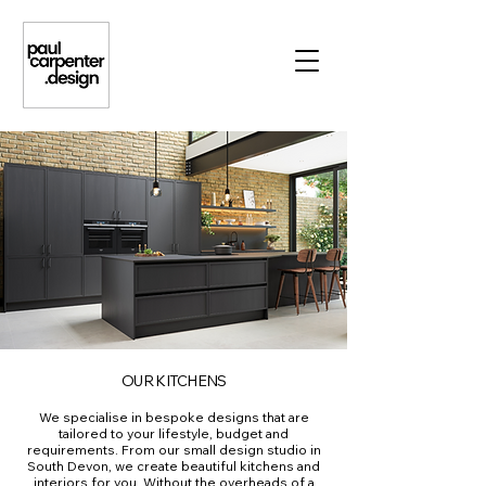
OUR KITCHENS
We specialise in bespoke designs that are
tailored to your lifestyle, budget and
requirements. From our small design studio in
South Devon, we create beautiful kitchens and
interiors for you. Without the overheads of a