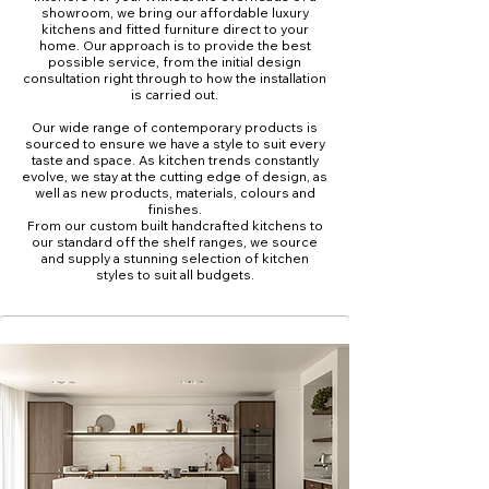
showroom, we bring our affordable luxury
kitchens and fitted furniture direct to your
home. Our approach is to provide the best
possible service, from the initial design
consultation right through to how the installation
is carried out.
Our wide range of contemporary products is
sourced to ensure we have a style to suit every
taste and space. As kitchen trends constantly
evolve, we stay at the cutting edge of design, as
well as new products, materials, colours and
finishes.
From our custom built handcrafted kitchens to
our standard off the shelf ranges, we source
and supply a stunning selection of kitchen
styles to suit all budgets.