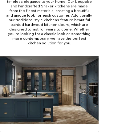
timeless elegance to your home. Our bespoke
and handcrafted Shaker kitchens are made
from the finest materials, creating a beautiful
and unique look for each customer. Additionally,
our traditional style kitchens feature beautiful
painted hardwood kitchen doors, which are
designed to last for years to come. Whether
you're looking for a classic look or something
more contemporary, we have the perfect
kitchen solution for you.